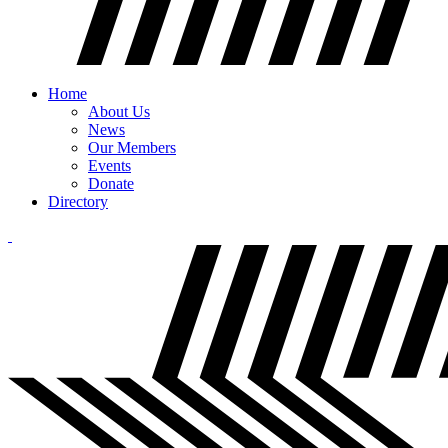
Home
About Us
News
Our Members
Events
Donate
Directory