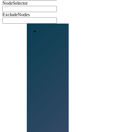
NodeSelector
ExcludeNodes