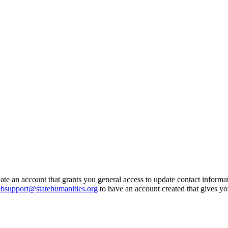
eate an account that grants you general access to update contact inform
bsupport@statehumanities.org
to have an account created that gives y